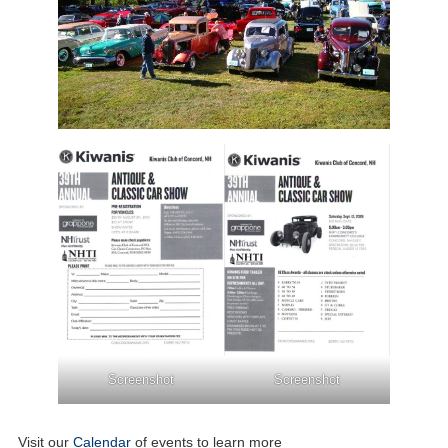
Screenshot
Screenshot
Visit our
Calendar
of events to learn more