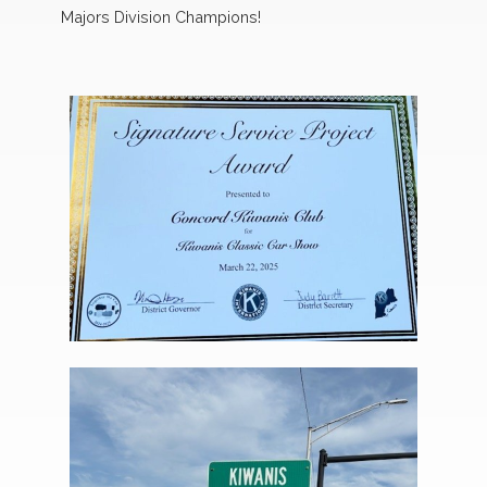
Majors Division Champions!