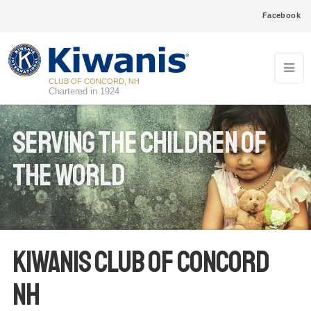
Facebook
CLUB OF CONCORD, NH
Chartered in 1924
Serving the Children of
the World
Kiwanis Club of Concord
NH