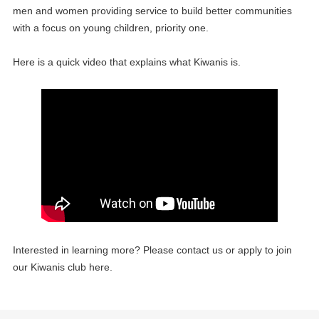
men and women providing service to build better communities
with a focus on young children, priority one.
Here is a quick video that explains what Kiwanis is.
Interested in learning more? Please contact us or apply to join
our Kiwanis club here.