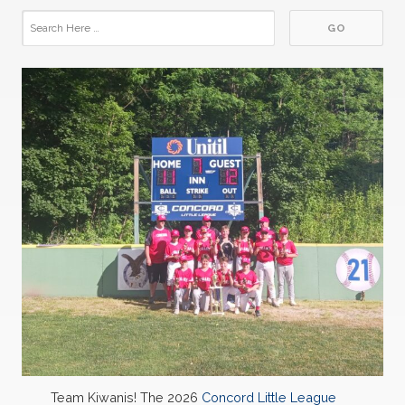
Team Kiwanis! The 2026
Concord Little League