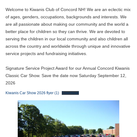
Welcome to Kiwanis Club of Concord NH! We are an eclectic mix
of ages, genders, occupations, backgrounds and interests. We
are all passionate about making our community and the world a
better place for children so they can thrive. We are devoted to
serving the children in our local community and also children all
across the country and worldwide through unique and innovative
service projects and fundraising initiatives.
Signature Service Project Award for our Annual Concord Kiwanis
Classic Car Show. Save the date now Saturday September 12,
2026
Kiwanis Car Show 2026 flyer (1)
Download