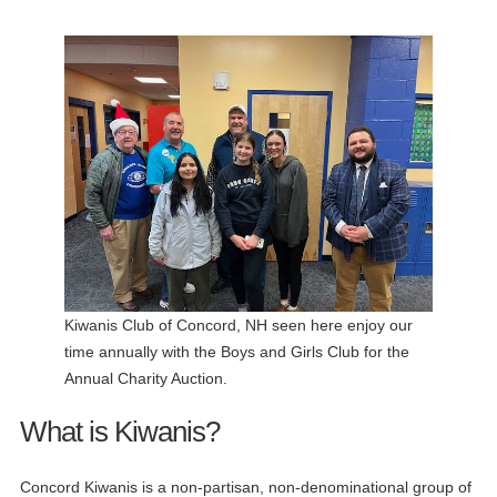
Kiwanis Club of Concord, NH seen here enjoy our
time annually with the Boys and Girls Club for the
Annual Charity Auction.
What is Kiwanis?
Concord Kiwanis is a non-partisan, non-denominational group of