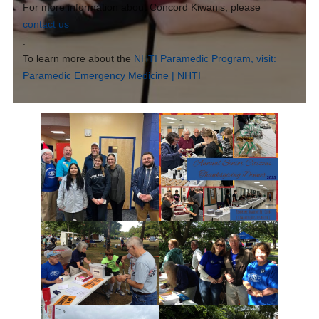
For more information about Concord Kiwanis, please
contact us
.
To learn more about the
NHTI Paramedic Program, visit:
Paramedic Emergency Medicine | NHTI