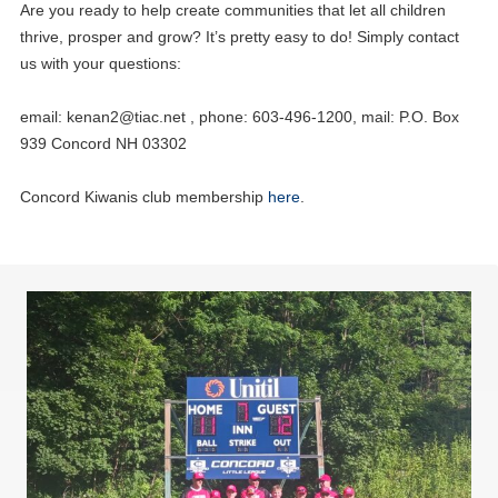
Are you ready to help create communities that let all children
thrive, prosper and grow? It’s pretty easy to do! Simply contact
us with your questions:
email:
kenan2@tiac.net
, phone: 603-496-1200, mail: P.O. Box
939 Concord NH 03302
Concord Kiwanis club membership
here
.