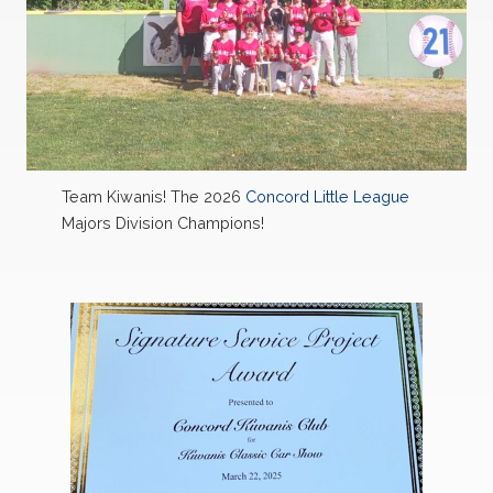
Team Kiwanis! The 2026
Concord Little League
Majors Division Champions!