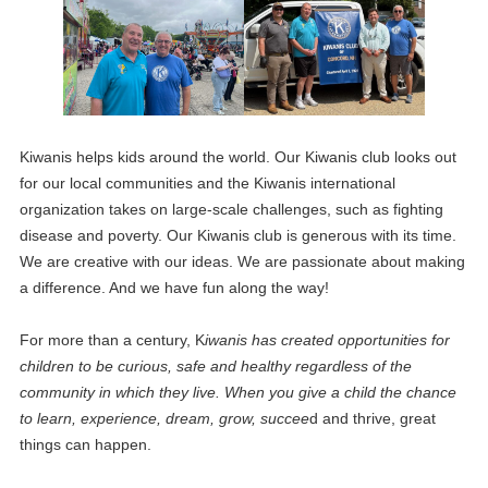
Kiwanis helps kids around the world. Our Kiwanis club looks out
for our local communities and the Kiwanis international
organization takes on large-scale challenges, such as fighting
disease and poverty. Our Kiwanis club is generous with its time.
We are creative with our ideas. We are passionate about making
a difference. And we have fun along the way!
For more than a century, K
iwanis has created opportunities for
children to be curious, safe and healthy regardless of the
community in which they live. When you give a child the chance
to learn, experience, dream, grow, succee
d and thrive, great
things can happen.