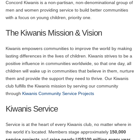
Concord Kiwanis is a non-partisan, non-denominational group of
men and women providing service to build better communities
with a focus on young children, priority one.
The Kiwanis Mission & Vision
Kiwanis empowers communities to improve the world by making
lasting differences in the lives of children. Kiwanis strives to be a
positive influence in communities worldwide, so that one day, all
children will wake up in communities that believe in them, nurture
them and provide the support they need to thrive. Our Kiwanis
club fulfills the Kiwanis mission by serving our community
through
Kiwanis Community Service Projects
Kiwanis Service
Service is at the heart of every Kiwanis club, no matter where in
the world it’s located. Members stage approximately
150,000
service projects
and
raise nearly US$100 million every year