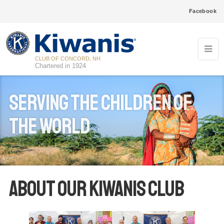
Facebook
CLUB OF CONCORD, NH
Chartered in 1924
Serving the Children of
the World
About our Kiwanis club