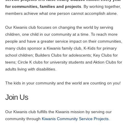
for communities, families and projects
. By working together,
members achieve what one person cannot accomplish alone.
Our Kiwanis club focuses on changing the world by serving
children, one child in our community at a time. To reach more
people and have a greater service impact on their communities,
many clubs sponsor a Kiwanis family club, K-Kids for primary
school children; Builders Clubs for adolescents; Key Clubs for
teens; Circle K clubs for university students and Aktion Clubs for
adults living with disabilities.
The kids in your community and the world are counting on you!
Join Us
Our Kiwanis club fulfills the Kiwanis mission by serving our
community through
Kiwanis Community Service Projects.