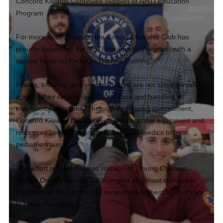
Concord Kiwanis Continues Support of NHTI Education
Program
For more than 30 years, the Concord Kiwanis Club has
proudly supported the NHTI Paramedic Program, with a
special focus on Pediatric Trauma Training.
Infants, toddlers, and young children are not simply small
adults—they require specialized care and handling in
emergency situations. Through its ongoing commitment,
Concord Kiwanis helps provide the essential equipment and
resources needed to properly train paramedics to treat
pediatric trauma.
This effort reflects Kiwanis’ mission of “Young Children:
Priority One,” ensuring the youngest and most vulnerable
members of the community receive the highest level of care
in critical moments.